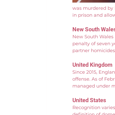
was murdered by h
in prison and allo
New South Wales
New South Wales e
penalty of seven y
partner homicides 
United Kingdom
Since 2015, Englan
offense. As of Feb
managed under mu
United States
Recognition varies
definition of domes