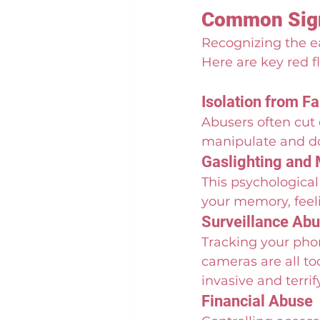
Common Signs
Recognizing the ear
Here are key red f
Isolation from F
Abusers often cut 
manipulate and d
Gaslighting and 
This psychological
your memory, feeli
Surveillance Ab
Tracking your phon
cameras are all to
invasive and terri
Financial Abuse