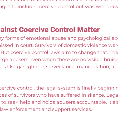
ught to include coercive control but was withdra
inst Coercive Control Matter
any forms of emotional abuse and psychological a
ssed in court. Survivors of domestic violence were
” But coercive control laws aim to change that. Th
rge abusers even when there are no visible bruise
ns like gaslighting, surveillance, manipulation, an
ercive control, the legal system is finally beginnin
ces of survivors who have suffered in silence. Lega
o seek help and holds abusers accountable. It als
r law enforcement and support services.