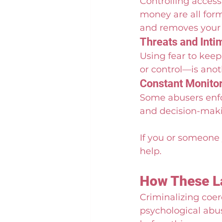
Controlling access
money are all form
and removes your a
Threats and Inti
Using fear to kee
or control—is anoth
Constant Monitor
Some abusers enfo
and decision-makin
If you or someone 
help.
How These La
Criminalizing coer
psychological abus