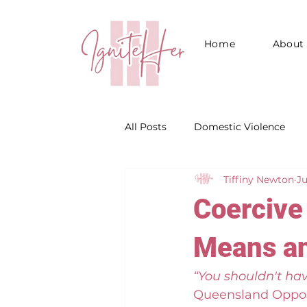
Home
About
All Posts
Domestic Violence
Tiffiny Newton
Ju
Emotional Abuse
Coercive 
Means an
“You shouldn't hav
Queensland Oppo