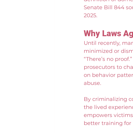
Senate Bill 844 so
2025.
Why Laws Aga
Until recently, m
minimized or dismi
“There’s no proof.
prosecutors to cha
on behavior patter
abuse.
By criminalizing co
the lived experien
empowers victims t
better training fo