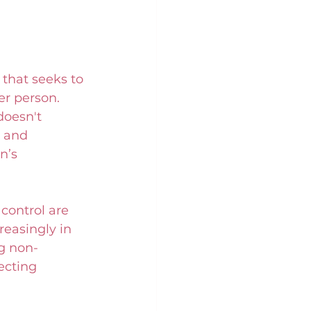
 that seeks to 
er person. 
doesn't 
 and 
n’s 
control are 
reasingly in 
ng non-
ecting 