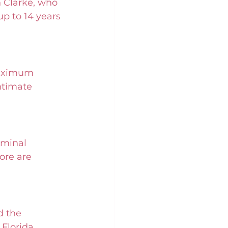
 Clarke, who 
p to 14 years 
maximum 
ntimate 
iminal 
ore are 
d the 
Florida, 