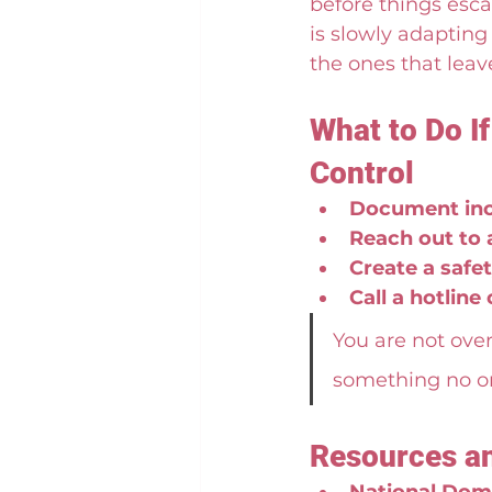
before things esca
is slowly adapting 
the ones that leav
What to Do I
Control
Document inc
Reach out to 
Create a safet
Call a hotline
You are not over
something no on
Resources a