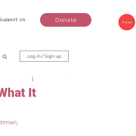
Donate
Support Us
X Exit
Log in / Sign up
What It
timan, 