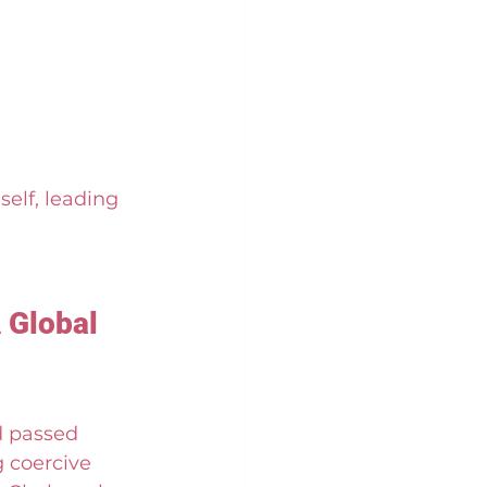
elf, leading 
 Global 
 passed 
 coercive 