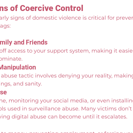
 of Coercive Control 
ly signs of domestic violence is critical for preven
lags:
amily and Friends
off access to your support system, making it easier
ominate.
Manipulation
 abuse tactic involves denying your reality, makin
ngs, and sanity.
use
e, monitoring your social media, or even installi
ols used in surveillance abuse. Many victims don’t
fying digital abuse can become until it escalates.