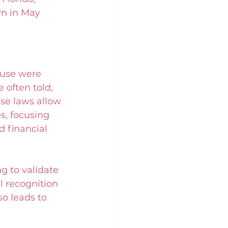
wn in May 
buse were 
 often told, 
ese laws allow 
s, focusing 
d financial 
g to validate 
l recognition 
o leads to 