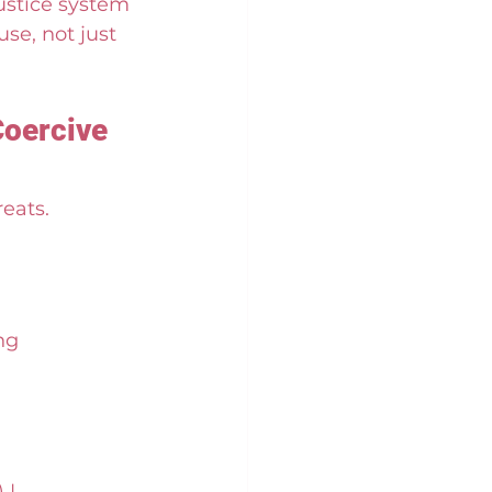
ustice system 
se, not just 
Coercive 
reats.
ng 