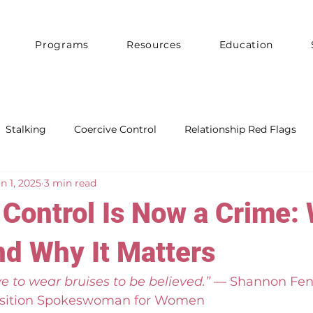
Programs
Resources
Education
Stalking
Coercive Control
Relationship Red Flags
n 1, 2025
3 min read
Control Is Now a Crime: 
d Why It Matters
e to wear bruises to be believed.”
 — Shannon Fen
sition Spokeswoman for Women