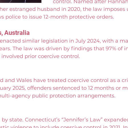
control. Named after Hannah
er estranged husband in 2020, the law imposes u
ws police to issue 12-month protective orders.
, Australia
nacted similar legislation in July 2024, with a 
ears. The law was driven by findings that 97% of i
involved prior coercive control.
d and Wales have treated coercive control as a cr
ruary 2025, offenders sentenced to 12 months or m
lti-agency public protection arrangements.
 by state. Connecticut’s “Jennifer’s Law” expande
tic violence to include coercive control in 2021. In 