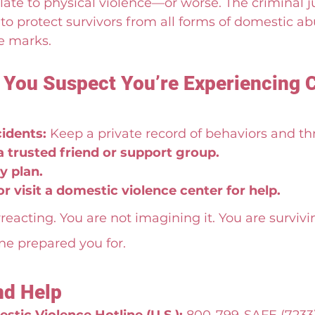
late to physical violence—or worse. The criminal j
to protect survivors from all forms of domestic abu
e marks.
f You Suspect You’re Experiencing 
idents:
 Keep a private record of behaviors and th
a trusted friend or support group.
y plan.
 or visit a domestic violence center for help.
reacting. You are not imagining it. You are survivi
e prepared you for.
nd Help