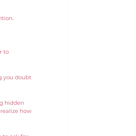
tion. 
 to 
g you doubt 
ng hidden 
 realize how 