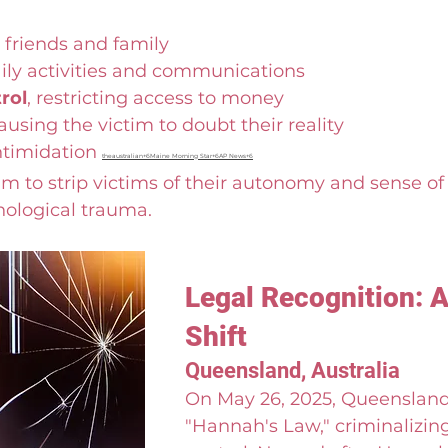
 friends and family
aily activities and communications
rol
, restricting access to money
causing the victim to doubt their reality
ntimidation 
theaustralian+6Maine Morning Star+6AP News+6
m to strip victims of their autonomy and sense of s
hological trauma.
Legal Recognition: A
Shift
Queensland, Australia
On May 26, 2025, Queensland
"Hannah's Law," criminalizing