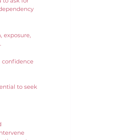
to ask for 
s dependency 
, exposure, 
.
e confidence 
ntial to seek 
d 
intervene 