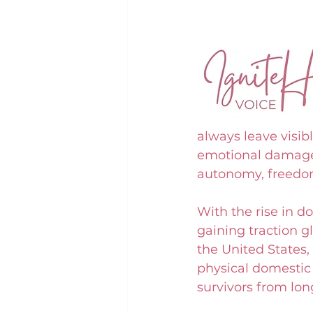
always leave visib
emotional damage. 
autonomy, freedom
With the rise in d
gaining traction gl
the United States,
physical domestic 
survivors from lo