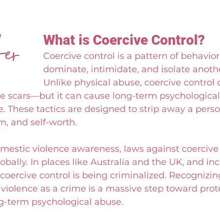
What is Coercive Control?
Coercive control is a pattern of behavior
dominate, intimidate, and isolate anoth
Unlike physical abuse, coercive control 
le scars—but it can cause long-term psychological
These tactics are designed to strip away a perso
, and self-worth.
omestic violence awareness, laws against coercive 
obally. In places like Australia and the UK, and inc
 coercive control is being criminalized. Recognizi
violence as a crime is a massive step toward prot
ng-term psychological abuse.