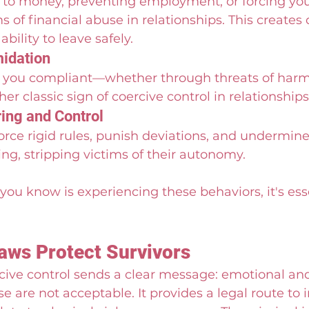
 to money, preventing employment, or forcing you 
s of financial abuse in relationships. This create
bility to leave safely.
midation
p you compliant—whether through threats of harm
er classic sign of coercive control in relationships
ing and Control
rce rigid rules, punish deviations, and undermin
g, stripping victims of their autonomy.
you know is experiencing these behaviors, it's esse
ws Protect Survivors
cive control sends a clear message: emotional an
e are not acceptable. It provides a legal route to 