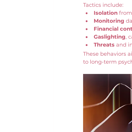
Tactics include:
Isolation
 from
Monitoring
 d
Financial cont
Gaslighting
, 
Threats
 and i
These behaviors ai
to long-term psyc